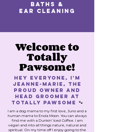
Baths &
Ear Cleaning
Welcome to
Totally
Pawsome!
Hey Everyone, I'm
Jeanne-Marie, the
proud owner and
HEAD GROOMER at
Totally Pawsome
🐾
I am a dog mama to my first love, Juno and a
human mama to Enola Moon. You can always
find me with a Dunkin' Iced Coffee. I am
vegan and into all things nature, natural and
spiritual. On my time off I enjoy going to the