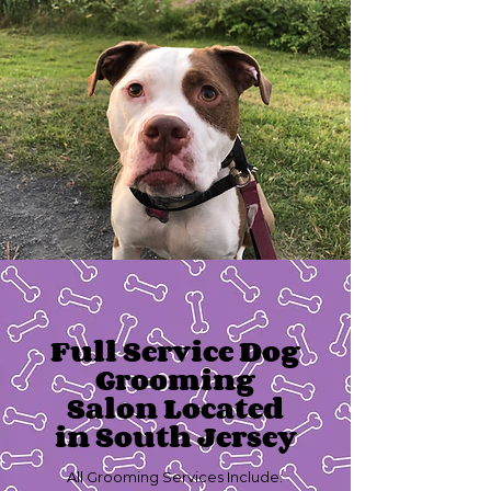
Full Service Dog
Grooming
Salon Located
in South Jersey
All Grooming Services Include: