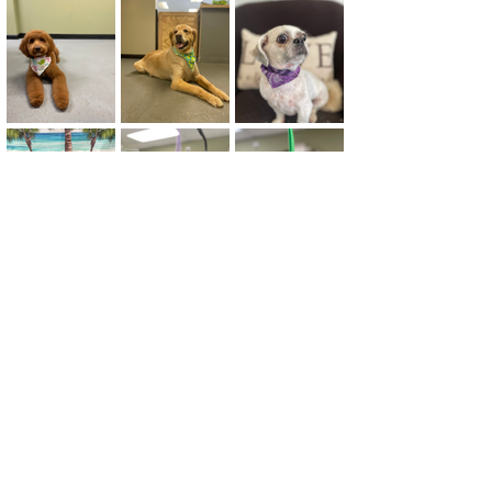
"The owner was friendly
and nice. She seemed to
really care about my
anxious dog. My dog is
clean, soft and smells
clean. My dog was not