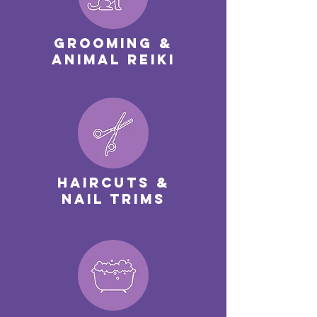
Grooming &
Animal Reiki
Haircuts &
nail trims