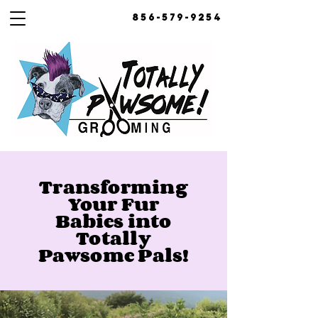
856-579-9254
Transforming
Your Fur
Babies into
Totally
Pawsome Pals!