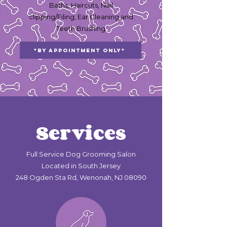
Baths, Haircuts, Nail
clipping/Filing, Ear Cleaning and
Teeth Brushing
*By Appointment Only*
Services
Full Service Dog Grooming Salon
Located in South Jersey
248 Ogden Sta Rd, Wenonah, NJ 08090