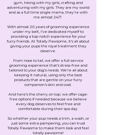
gym, hiking with my girls, crafting and
adventuring with my girls. They are my world
and as a full time single mama, they're with
me almost 24/7.
With almost 20 years of grooming experience
under my belt, I've dedicated myself to
providing a top-notch experience for your
furry friends. At Totally Pawsome, it's all about
giving your pups the royal treatment they
deserve.
From nose to tail, we offer a full-service
grooming experience that's stress-free and
tailored to your dog's needs. We're all about
keeping it natural, using only the best
products that are gentle on your furry
companion's skin and coat.
And here's the cherry on top: we offer cage-
free options if needed because we believe
every dog deserves to feel free and
comfortable during their spa day.
So whether your pup needs a trim, a wash, or
just some extra pampering, you can trust
Totally Pawsome to make them look and feel
totally pawsome!